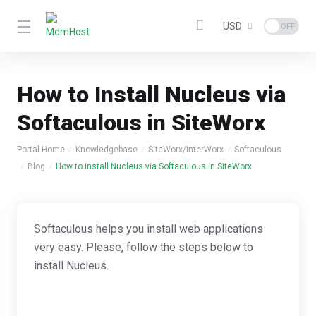
USD
How to Install Nucleus via
Softaculous in SiteWorx
Portal Home
Knowledgebase
SiteWorx/InterWorx
Softaculous
Blog
How to Install Nucleus via Softaculous in SiteWorx
Softaculous helps you install web applications
very easy. Please, follow the steps below to
install Nucleus.