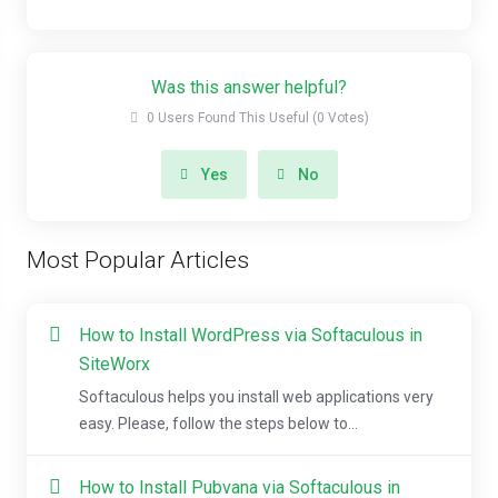
Was this answer helpful?
0 Users Found This Useful (0 Votes)
Yes
No
Most Popular Articles
How to Install WordPress via Softaculous in
SiteWorx
Softaculous helps you install web applications very
easy. Please, follow the steps below to...
How to Install Pubvana via Softaculous in