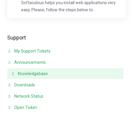
Softaculous helps you install web applications very
easy. Please, follow the steps below to...
Support
My Support Tickets
Announcements
Knowledgebase
Downloads
Network Status
Open Ticket