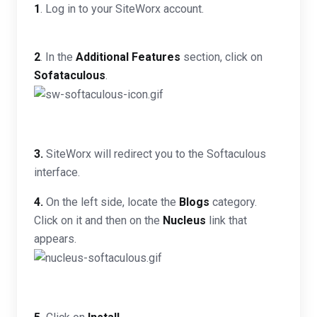
1
. Log in to your SiteWorx account.
2
. In the
Additional Features
section, click on
Sofataculous
.
3.
SiteWorx will redirect you to the Softaculous
interface.
4.
On the left side, locate the
Blogs
category.
Click on it and then on the
Nucleus
link that
appears.