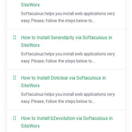
SiteWorx
Softaculous helps you install web applications very
easy. Please, follow the steps below to...
How to Install Serendipity via Softaculous in
SiteWorx
Softaculous helps you install web applications very
easy. Please, follow the steps below to...
How to Install Dotclear via Softaculous in
SiteWorx
Softaculous helps you install web applications very
easy. Please, follow the steps below to...
How to Install b2evolution via Softaculous in
SiteWorx