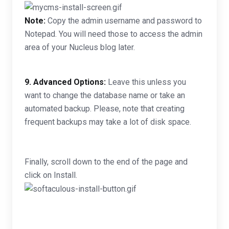
Note:
Copy the admin username and password to
Notepad. You will need those to access the admin
area of your Nucleus blog later.
9.
Advanced Options:
Leave this unless you
want to change the database name or take an
automated backup. Please, note that creating
frequent backups may take a lot of disk space.
Finally, scroll down to the end of the page and
click on Install.