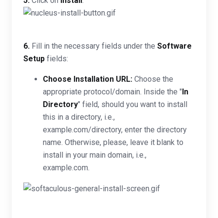
5.
Click on
Install
.
6.
Fill in the necessary fields under the
Software
Setup
fields:
Choose Installation URL:
Choose the
appropriate protocol/domain. Inside the "
In
Directory
" field, should you want to install
this in a directory, i.e.,
example.com/directory, enter the directory
name. Otherwise, please, leave it blank to
install in your main domain, i.e.,
example.com.