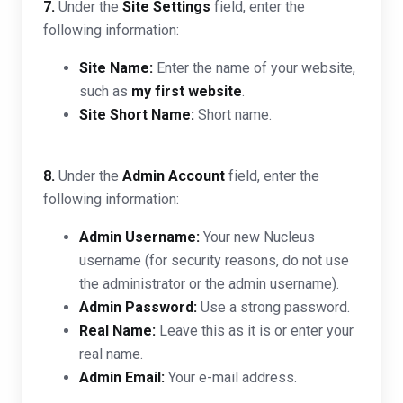
7.
Under the
Site Settings
field, enter the
following information:
Site Name:
Enter the name of your website,
such as
my first website
.
Site Short Name:
Short name.
8.
Under the
Admin Account
field, enter the
following information:
Admin Username:
Your new Nucleus
username (for security reasons, do not use
the administrator or the admin username).
Admin Password:
Use a strong password.
Real Name:
Leave this as it is or enter your
real name.
Admin Email:
Your e-mail address.