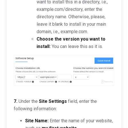
want to install this in a directory, i.e.,
example.com/directory, enter the
directory name. Otherwise, please,
leave it blank to install in your main
domain, i.e., example.com.
Choose the version you want to
install:
You can leave this as it is.
7.
Under the
Site Settings
field, enter the
following information:
Site Name:
Enter the name of your website,