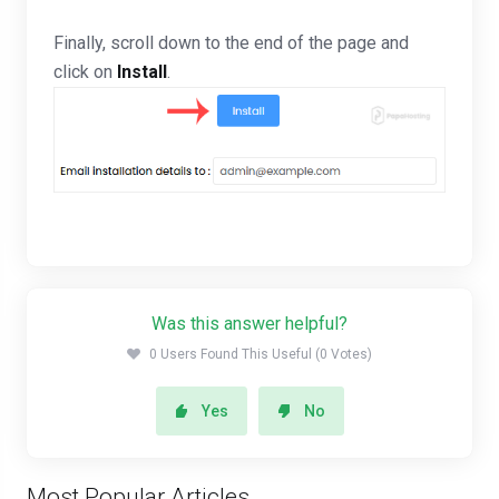
Finally, scroll down to the end of the page and
click on
Install
.
Was this answer helpful?
0 Users Found This Useful (0 Votes)
Yes
No
Most Popular Articles