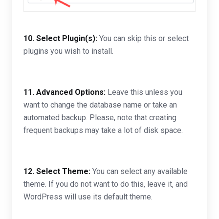
10.
Select Plugin(s):
You can skip this or select
plugins you wish to install.
11.
Advanced Options:
Leave this unless you
want to change the database name or take an
automated backup. Please, note that creating
frequent backups may take a lot of disk space.
12.
Select Theme:
You can select any available
theme. If you do not want to do this, leave it, and
WordPress will use its default theme.