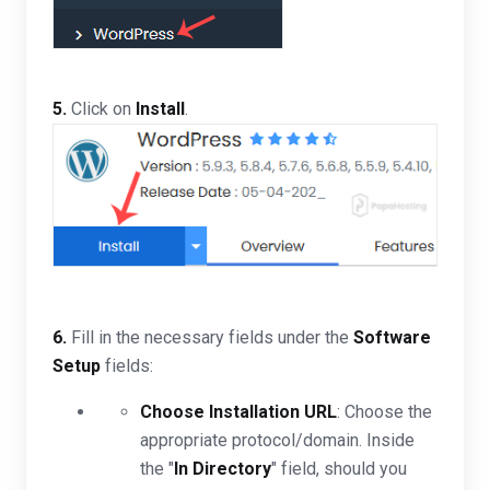
5.
Click on
Install
.
6.
Fill in the necessary fields under the
Software
Setup
fields:
Choose Installation URL
: Choose the
appropriate protocol/domain. Inside
the "
In Directory
" field, should you