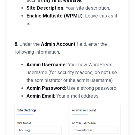
such as
my first website
.
Site Description:
Your site description.
Enable Multisite (WPMU):
Leave this as it
is.
8.
Under the
Admin Account
field, enter the
following information:
Admin Username:
Your new WordPress
username (for security reasons, do not use
the administrator or the admin username).
Admin Password:
Use a strong password.
Admin Email:
Your e-mail address.