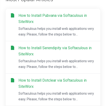
How to Install Pubvana via Softaculous in
SiteWorx
Softaculous helps you install web applications very
easy. Please, follow the steps below to...
How to Install Serendipity via Softaculous in
SiteWorx
Softaculous helps you install web applications very
easy. Please, follow the steps below to...
How to Install Dotclear via Softaculous in
SiteWorx
Softaculous helps you install web applications very
easy. Please, follow the steps below to...