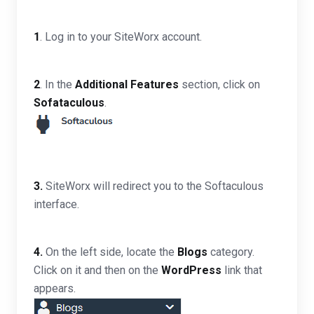
1
. Log in to your SiteWorx account.
2
. In the
Additional Features
section, click on
Sofataculous
.
3.
SiteWorx will redirect you to the Softaculous
interface.
4.
On the left side, locate the
Blogs
category.
Click on it and then on the
WordPress
link that
appears.