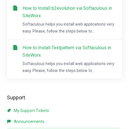
How to Install b2evolution via Softaculous in
SiteWorx
Softaculous helps you install web applications very
easy. Please, follow the steps below to...
How to Install Textpattern via Softaculous in
SiteWorx
Softaculous helps you install web applications very
easy. Please, follow the steps below to...
Support
My Support Tickets
Announcements