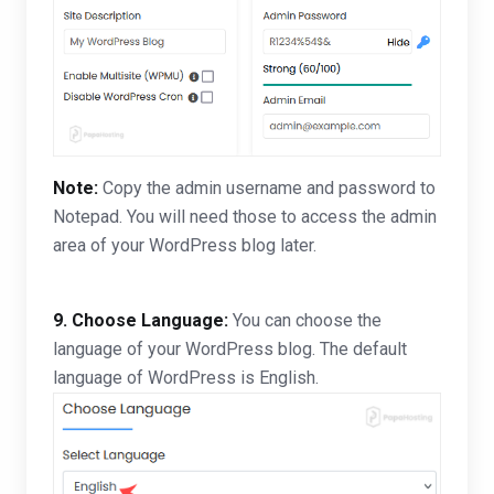
Note:
Copy the admin username and password to
Notepad. You will need those to access the admin
area of your WordPress blog later.
9. Choose Language:
You can choose the
language of your WordPress blog. The default
language of WordPress is English.