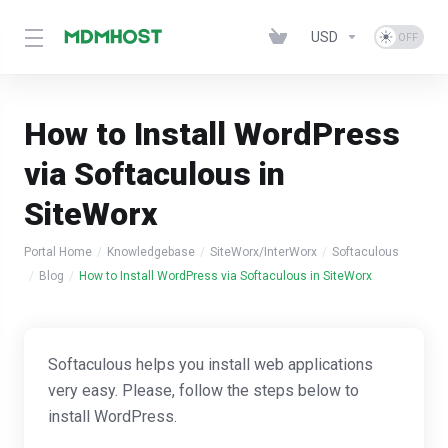
USD
How to Install WordPress
via Softaculous in
SiteWorx
Portal Home
Knowledgebase
SiteWorx/InterWorx
Softaculous
Blog
How to Install WordPress via Softaculous in SiteWorx
Softaculous helps you install web applications
very easy. Please, follow the steps below to
install WordPress.