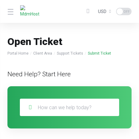
USD
Open Ticket
Portal Home
Client Area
Support Tickets
Submit Ticket
Need Help? Start Here