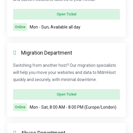
Open Ticket
Mon - Sun, Available all day
Online
Migration Department
Switching from another host? Our migration specialists
will help you move your websites and data to MdmHost
quickly and securely, with minimal downtime.
Open Ticket
Mon - Sat, 8:00 AM - 8:00 PM (Europe/London)
Online
Abuse Department