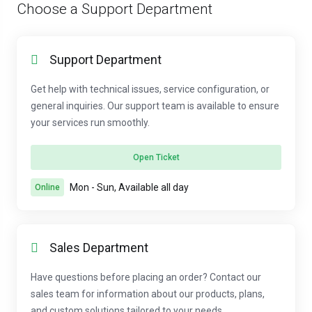
Choose a Support Department
Support Department
Get help with technical issues, service configuration, or
general inquiries. Our support team is available to ensure
your services run smoothly.
Open Ticket
Mon - Sun, Available all day
Online
Sales Department
Have questions before placing an order? Contact our
sales team for information about our products, plans,
and custom solutions tailored to your needs.