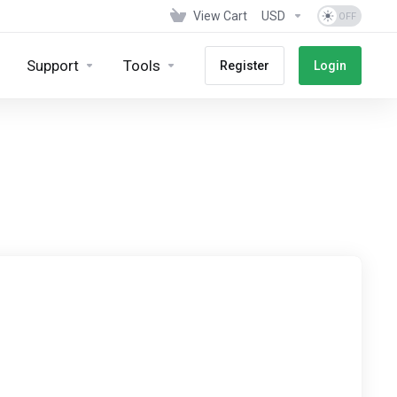
View Cart
USD
Support
Tools
Register
Login