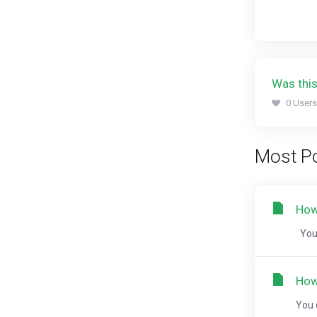
Was this
0 Users
Most Po
How
You 
How
You 