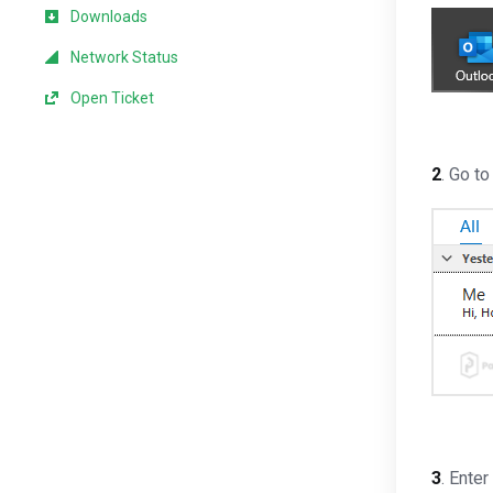
Downloads
Network Status
Open Ticket
2
. Go t
3
. Ente