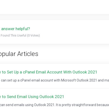
 answer helpful?
 Found This Useful (0 Votes)
pular Articles
 to Set Up a cPanel Email Account With Outlook 2021
can set up a cPanel email account with Microsoft Outlook 2021 and ma
 to Send Email Using Outlook 2021
can send emails using Outlook 2021. It is pretty straightforward because