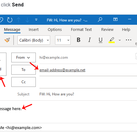
 click
Send
.