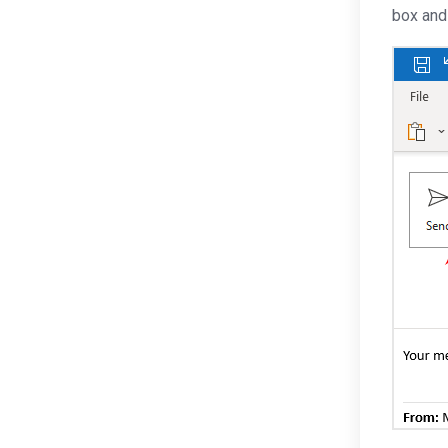
box and