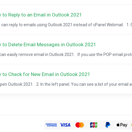
 to Reply to an Email in Outlook 2021
can reply to emails using Outlook 2021 instead of cPanel Webmail. 1. O
 to Delete Email Messages in Outlook 2021
can easily remove email in Outlook 2021. If you use the POP email protoc
 to Check for New Email in Outlook 2021
pen Outlook 2021. 2. In the left panel. You can see a list of your email a