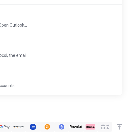
pen Outlook...
ol, the email...
ccounts,...