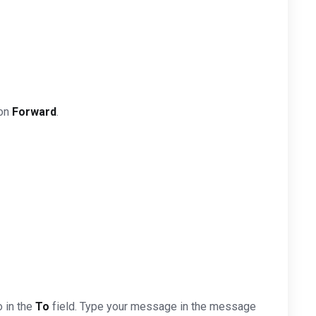
 on
Forward
.
o in the
To
field. Type your message in the message