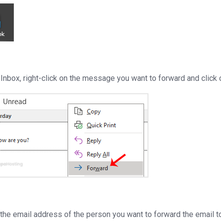
o Inbox, right-click on the message you want to forward and click
r the email address of the person you want to forward the email t