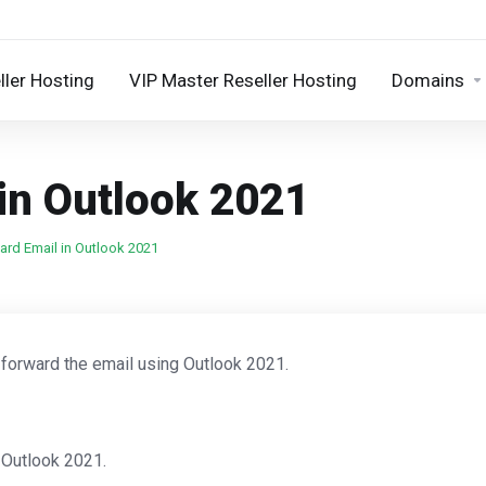
ller Hosting
VIP Master Reseller Hosting
Domains
in Outlook 2021
rd Email in Outlook 2021
 forward the email using Outlook 2021.
 Outlook 2021.