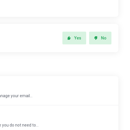
Yes
No
nage your email...
 you do not need to...