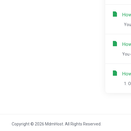
How
You 
How
You 
How
1. O
Copyright © 2026 MdmHost. All Rights Reserved.