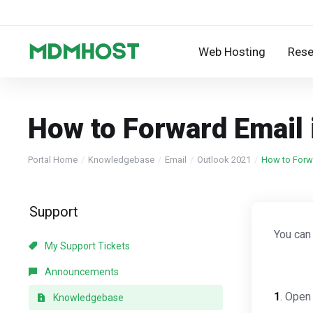
Web Hosting
Rese
How to Forward Email 
Portal Home
Knowledgebase
Email
Outlook 2021
How to Forwa
Support
You can
My Support Tickets
Announcements
1
. Open
Knowledgebase