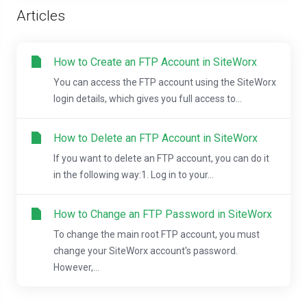
Articles
How to Create an FTP Account in SiteWorx
You can access the FTP account using the SiteWorx
login details, which gives you full access to...
How to Delete an FTP Account in SiteWorx
If you want to delete an FTP account, you can do it
in the following way:1. Log in to your...
How to Change an FTP Password in SiteWorx
To change the main root FTP account, you must
change your SiteWorx account's password.
However,...