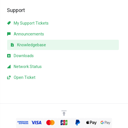
Support
My Support Tickets
Announcements
Knowledgebase
Downloads
Network Status
Open Ticket