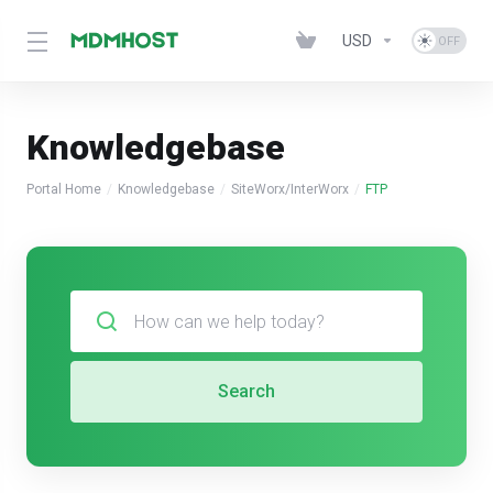
USD
Knowledgebase
Portal Home
Knowledgebase
SiteWorx/InterWorx
FTP
Search