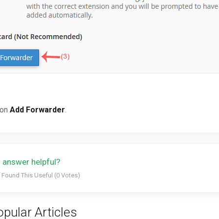
 on
Add Forwarder
.
 answer helpful?
 Found This Useful (0 Votes)
pular Articles