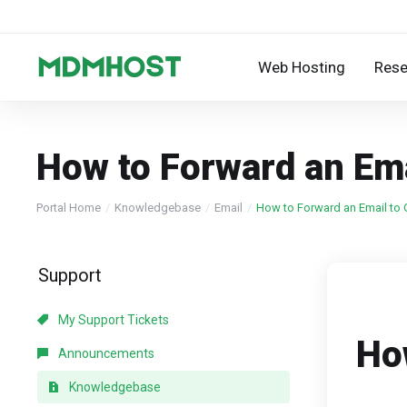
Web Hosting
Rese
How to Forward an Ema
Portal Home
Knowledgebase
Email
How to Forward an Email to G
Support
My Support Tickets
Ho
Announcements
Knowledgebase