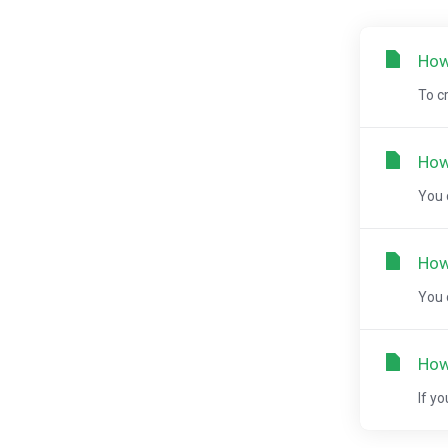
How
To c
How
You 
How
You 
How
If y