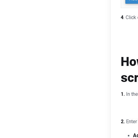
4
. Click
How
sc
1.
In th
2.
Enter 
A