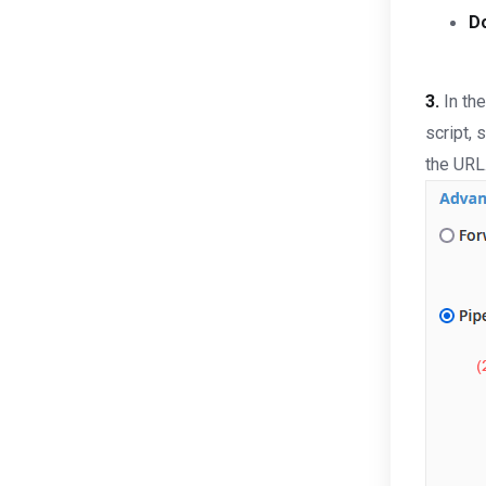
D
3.
In th
script, 
the URL