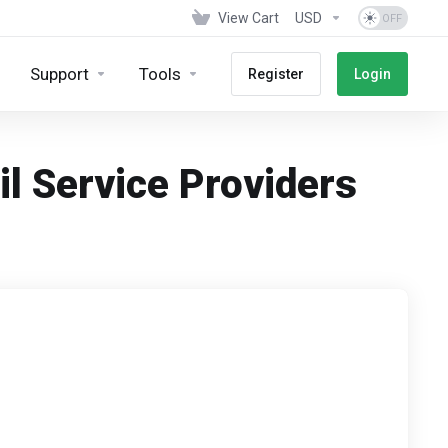
View Cart
USD
Support
Tools
Register
Login
il Service Providers