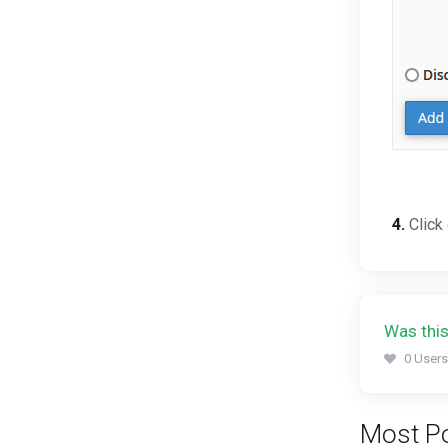
4.
Click
Was this
0 Users
Most Po