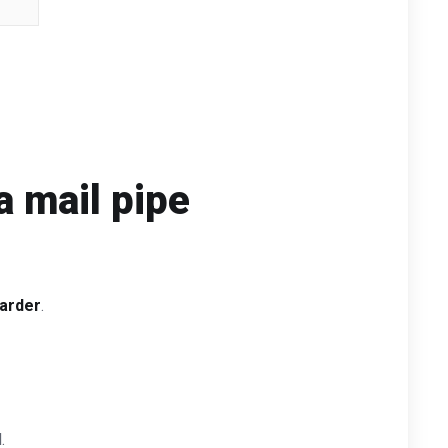
a mail pipe
arder
.
.