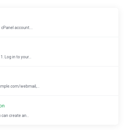
 cPanel account....
 Log in to your...
ample.com/webmail,...
on
 can create an...