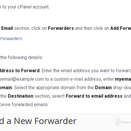
 to your cPanel account.
e
Email
section, click on
Forwarders
and then click on
Add Forw
the following details:
ddress to Forward
: Enter the email address you want to forward
email@example.com to a custom e-mail address, enter
myemai
omain
: Select the appropriate domain from the
Domain
drop-down
 the
Destination
section, select
Forward to email address
and 
ceive forwarded emails.