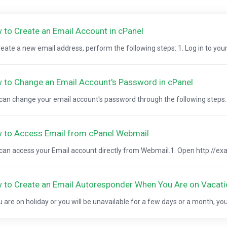
 to Create an Email Account in cPanel
reate a new email address, perform the following steps: 1. Log in to your
 to Change an Email Account's Password in cPanel
can change your email account's password through the following steps: 1.
 to Access Email from cPanel Webmail
can access your Email account directly from Webmail.1. Open http://ex
 to Create an Email Autoresponder When You Are on Vacati
ou are on holiday or you will be unavailable for a few days or a month, you