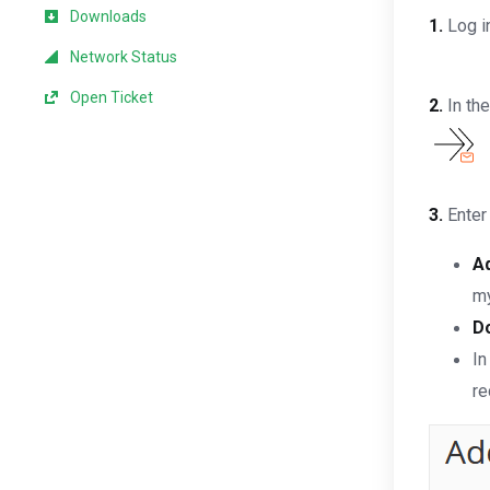
Downloads
1.
Log in
Network Status
Open Ticket
2.
In th
3.
Enter 
A
my
D
In
re