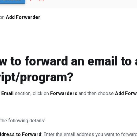
 on
Add Forwarder
.
 to forward an email to 
ript/program?
e
Email
section, click on
Forwarders
and then choose
Add Forw
the following details:
ddress to Forward
: Enter the email address you want to forward