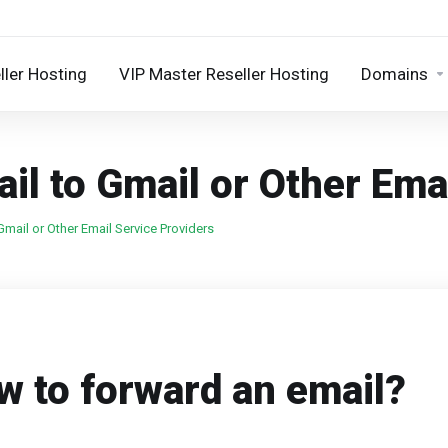
ller Hosting
VIP Master Reseller Hosting
Domains
il to Gmail or Other Ema
mail or Other Email Service Providers
w to forward an email?