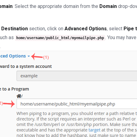
omain
: Select the appropriate domain from the
Domain
drop-down
e
Destination
section, click on
Advanced Options
, select
Pipe 
such as
. You may have
home/username/public_html/myemailpipe.php
.