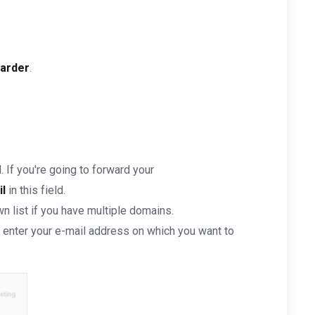
arder
.
. If you're going to forward your
l
in this field.
 list if you have multiple domains.
enter your e-mail address on which you want to