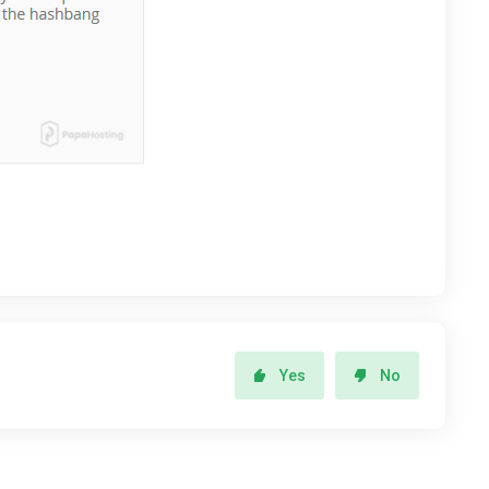
Yes
No