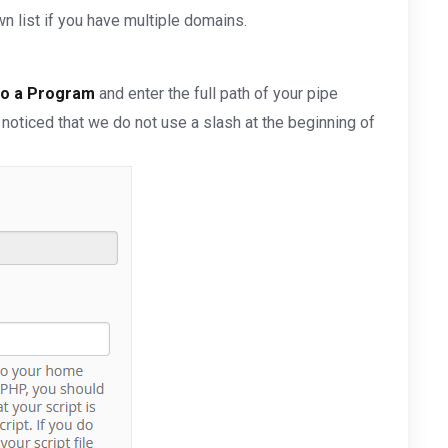
 list if you have multiple domains.
to a Program
and enter the full path of your pipe
 noticed that we do not use a slash at the beginning of